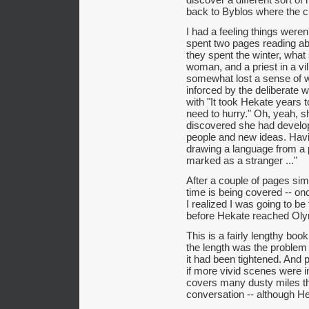
back to Byblos where the c
I had a feeling things weren
spent two pages reading ab
they spent the winter, what 
woman, and a priest in a vil
somewhat lost a sense of w
inforced by the deliberate wa
with "It took Hekate years
need to hurry." Oh, yeah, s
discovered she had develop
people and new ideas. Havi
drawing a language from a 
marked as a stranger ..."
After a couple of pages sim
time is being covered -- once
I realized I was going to be 
before Hekate reached Ol
This is a fairly lengthy book,
the length was the problem 
it had been tightened. And 
if more vivid scenes were i
covers many dusty miles tha
conversation -- although H