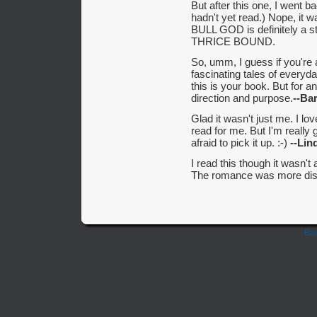
But after this one, I went
hadn't yet read.) Nope, it wa
BULL GOD is definitely a s
THRICE BOUND.
So, umm, I guess if you're 
fascinating tales of everyda
this is your book. But for an 
direction and purpose.
--Ba
Glad it wasn't just me. I lo
read for me. But I'm really
afraid to pick it up. :-)
--Lin
I read this though it wasn
The romance was more dis
Bac