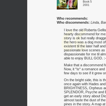
Book 5
2001
Who recommends:
Who discommends:
Linda, Ba
I love the old Roberta Gellis
hearty discommend for me. I
story is ok but really drag
the hero was a dog most of
existent til the later half an
passionate love scenes as 
dispassionate for me til alm
able to enjoy BULL GOD. :-
Make that a discommend f
Now, it *is* a romance and h
few days to see if it grew 
On the bright side, this is 
once again with Hades a
BRIGHTNESS, Orpheus a
SPLENDOR, Psyche and 
get an early story about 
almost taste the dust of th
pines in the story. A map a