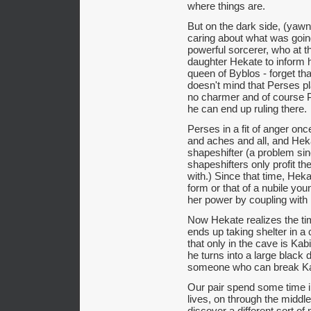
where things are.
But on the dark side, (yawn
caring about what was going
powerful sorcerer, who at 
daughter Hekate to inform he
queen of Byblos - forget th
doesn't mind that Perses pl
no charmer and of course 
he can end up ruling there.
Perses in a fit of anger onc
and aches and all, and Hek
shapeshifter (a problem sin
shapeshifters only profit 
with.) Since that time, Heka
form or that of a nubile y
her power by coupling with 
Now Hekate realizes the ti
ends up taking shelter in 
that only in the cave is Ka
he turns into a large black 
someone who can break Ka
Our pair spend some time i
lives, on through the middl
discover a different sort of