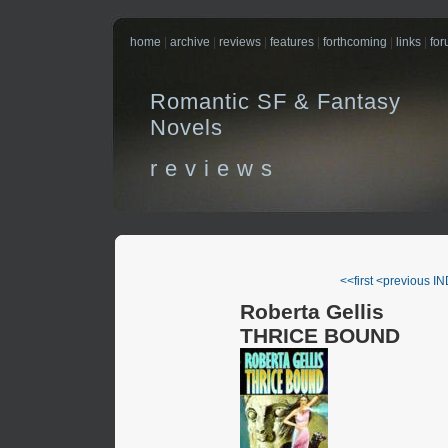
home
|
archive
|
reviews
|
features
|
forthcoming
|
links
|
fo
Romantic SF & Fantasy
Novels
r e v i e w s
<<first
<previous
IN
Roberta Gellis
THRICE BOUND