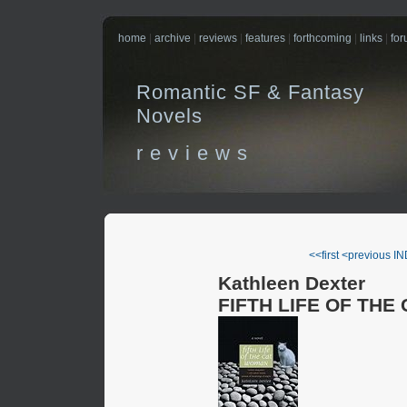
home
|
archive
|
reviews
|
features
|
forthcoming
|
links
|
fo
Romantic SF & Fantasy
Novels
r e v i e w s
<<first
<previous
IN
Kathleen Dexter
FIFTH LIFE OF TH