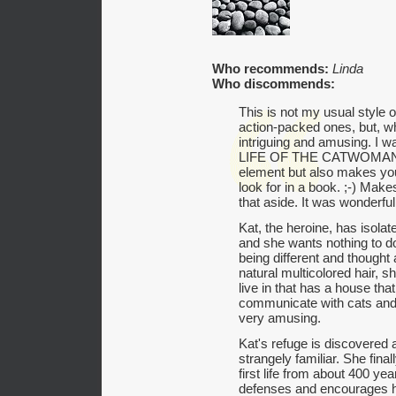
Who recommends:
Linda
Who discommends:
This is not my usual style o
action-packed ones, but, wh
intriguing and amusing. I
LIFE OF THE CATWOMAN hi
element but also makes you 
look for in a book. ;-) Make
that aside. It was wonderful
Kat, the heroine, has isolate
and she wants nothing to d
being different and thought
natural multicolored hair, 
live in that has a house tha
communicate with cats and 
very amusing.
Kat's refuge is discovered 
strangely familiar. She fina
first life from about 400 y
defenses and encourages her