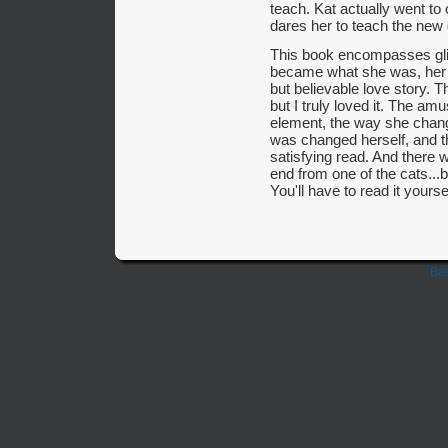
teach. Kat actually went to 
dares her to teach the new g
This book encompasses gli
became what she was, her 
but believable love story. 
but I truly loved it. The am
element, the way she change
was changed herself, and t
satisfying read. And there w
end from one of the cats...b
You'll have to read it yourse
Bac